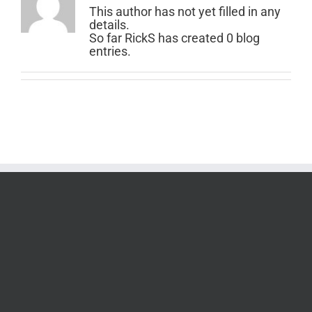
This author has not yet filled in any
details.
So far RickS has created 0 blog
entries.