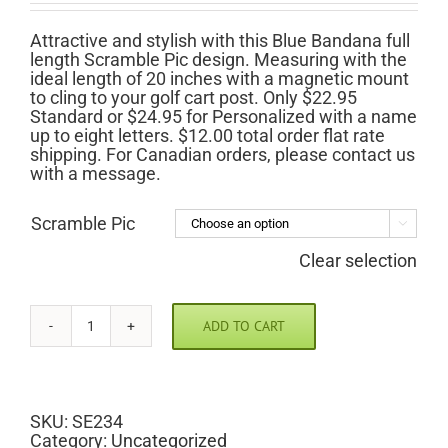
$22.95
through
Attractive and stylish with this Blue Bandana full
$24.95
length Scramble Pic design. Measuring with the
ideal length of 20 inches with a magnetic mount
to cling to your golf cart post. Only $22.95
Standard or $24.95 for Personalized with a name
up to eight letters. $12.00 total order flat rate
shipping. For Canadian orders, please contact us
with a message.
Scramble Pic

Clear selection
ADD TO CART
Blue
Bandana
Scramble
Pic
quantity
SKU:
SE234
Category:
Uncategorized