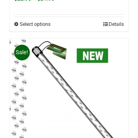
range:
$22.95
through
$24.95
Select options
Details
Sale!