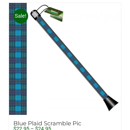
Sale!
Blue Plaid Scramble Pic
Price
$
22.95
–
$
24.95