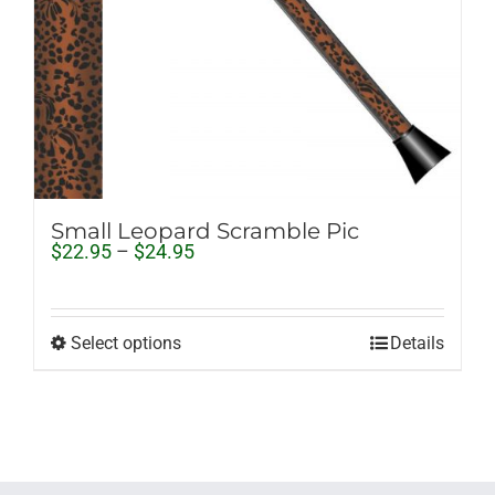
Small Leopard Scramble Pic
Price
$
22.95
–
$
24.95
range:
$22.95
through
$24.95
Select options
Details