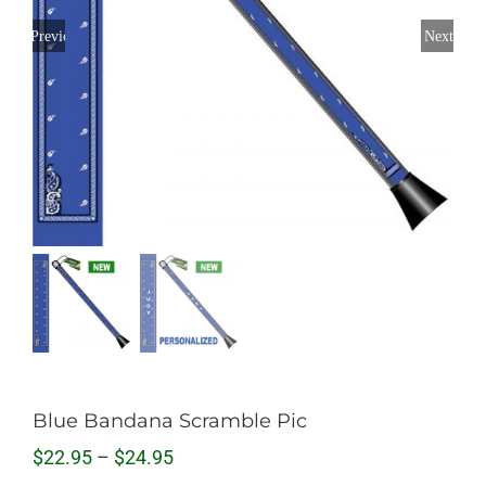
Previous
Next
Blue Bandana Scramble Pic
Price
$
22.95
–
$
24.95
range: