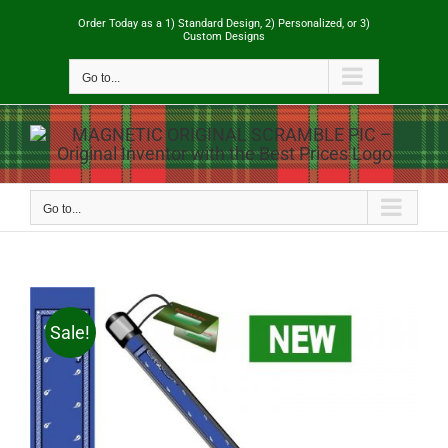
Skip
Order Today as a 1) Standard Design, 2) Personalized, or 3)
to
Custom Designs
content
Go to...
Go to...
Sale!