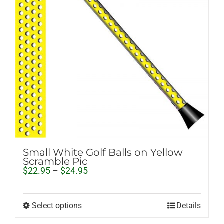
Small White Golf Balls on Yellow
Scramble Pic
Price
$
22.95
–
$
24.95
range:
$22.95
through
Select options
Details
$24.95