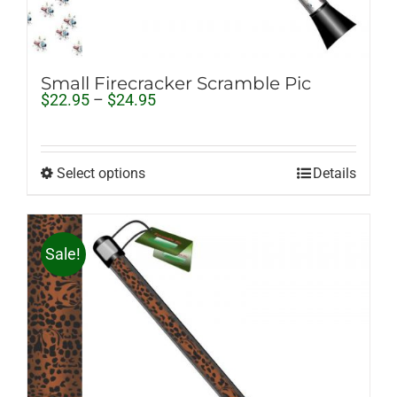
Small Firecracker Scramble Pic
Price
$
22.95
–
$
24.95
range:
$22.95
through
$24.95
Select options
Details
Sale!