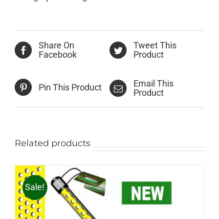
Share On
Tweet This
Facebook
Product
Email This
Pin This Product
Product
Related products
Sale!