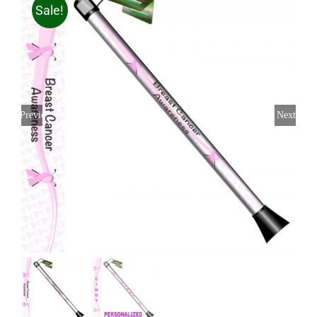
Sale!
Previous
Next