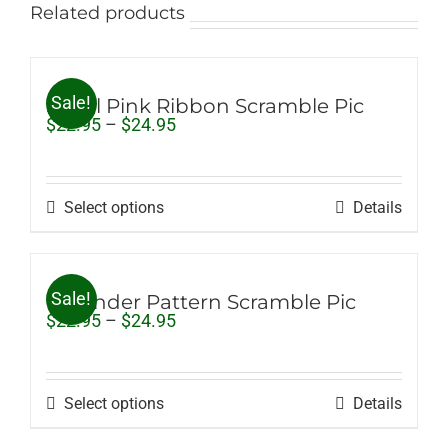
Related products
Sale!
Small Pink Ribbon Scramble Pic
Price
$
22.95
–
$
24.95
range:
$22.95
through
$24.95
Select options
Details
Sale!
Lavender Pattern Scramble Pic
Price
$
22.95
–
$
24.95
range:
$22.95
through
$24.95
Select options
Details