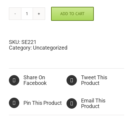
ADD TO CART
Breast
Cancer
Awareness
Scramble
Pic
SKU:
SE221
quantity
Category:
Uncategorized
Share On
Tweet This
Facebook
Product
Email This
Pin This Product
Product