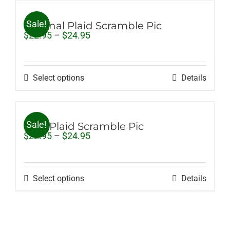
Sale!
Original Plaid Scramble Pic
Price
$
22.95
–
$
24.95
range:
$22.95
through
$24.95
Select options
Details
Sale!
Pink Plaid Scramble Pic
Price
$
22.95
–
$
24.95
range:
$22.95
through
$24.95
Select options
Details