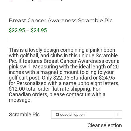
Breast Cancer Awareness Scramble Pic
Price
$
22.95
–
$
24.95
range:
$22.95
through
This is a lovely design combining a pink ribbon
$24.95
with golf ball, and clubs in this unique Scramble
Pic. It features Breast Cancer Awareness over a
pink swirl. Measuring with the ideal length of 20
inches with a magnetic mount to cling to your
golf cart post. Only $22.95 Standard or $24.95
for Personalized with a name up to eight letters.
$12.00 total order flat rate shipping. For
Canadian orders, please contact us with a
message.
Scramble Pic

Clear selection