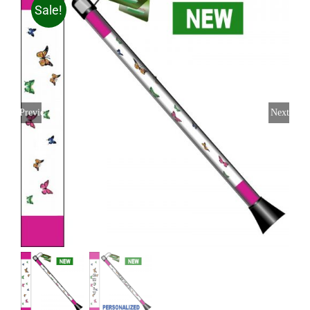
Sale!
Previous
Next