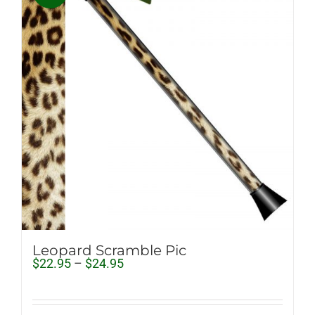
Leopard Scramble Pic
Price
$
22.95
–
$
24.95
range:
$22.95
through