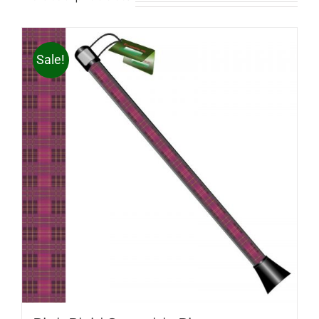
Sale!