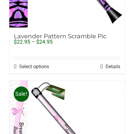
Lavender Pattern Scramble Pic
Price
$
22.95
–
$
24.95
range:
$22.95
through
$24.95
Select options
Details
Sale!