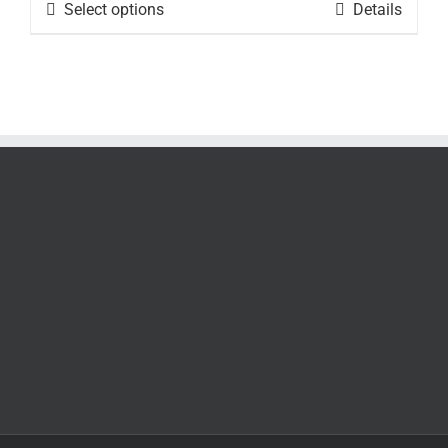
$24.95
Select options
Details