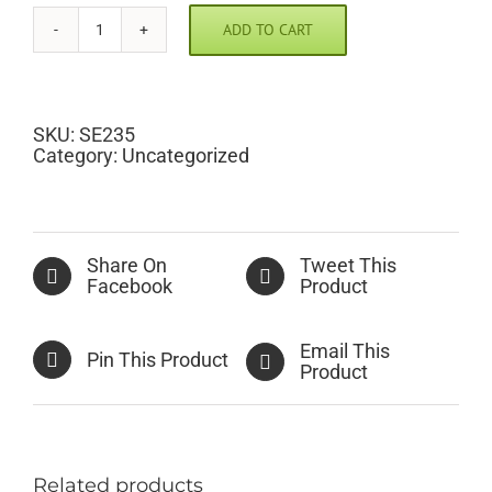
ADD TO CART
Butterflies
Scramble
Pic
quantity
SKU:
SE235
Category:
Uncategorized
Share On
Tweet This
Facebook
Product
Email This
Pin This Product
Product
Related products