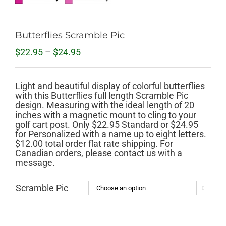
Butterflies Scramble Pic
Price
$
22.95
–
$
24.95
range:
$22.95
through
Light and beautiful display of colorful butterflies
$24.95
with this Butterflies full length Scramble Pic
design. Measuring with the ideal length of 20
inches with a magnetic mount to cling to your
golf cart post. Only $22.95 Standard or $24.95
for Personalized with a name up to eight letters.
$12.00 total order flat rate shipping. For
Canadian orders, please contact us with a
message.
Scramble Pic
