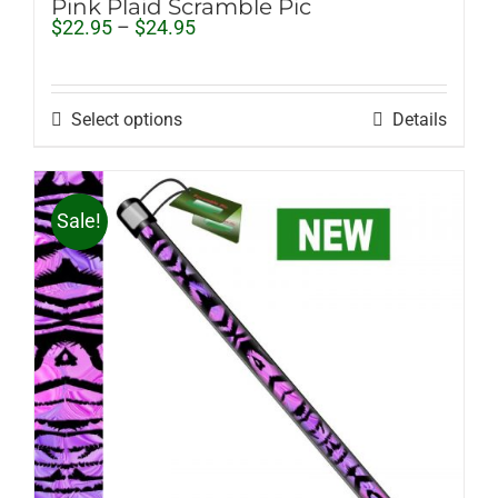
Pink Plaid Scramble Pic
Price
$
22.95
–
$
24.95
range:
$22.95
through
$24.95
Select options
Details
Sale!