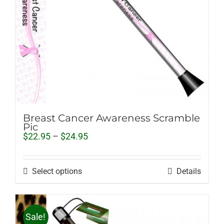
Breast Cancer Awareness Scramble
Pic
Price
$
22.95
–
$
24.95
range:
$22.95
through
Select options
Details
$24.95
Sale!