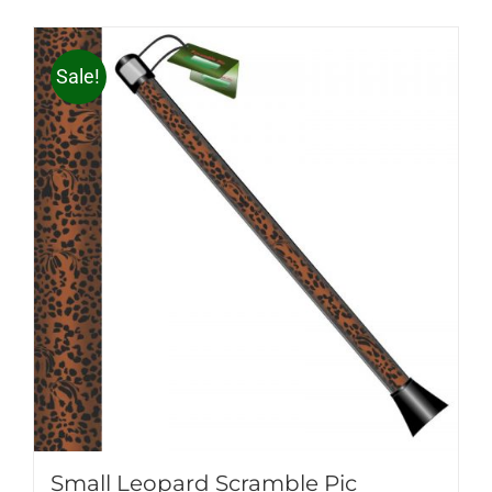
Sale!
Small Leopard Scramble Pic