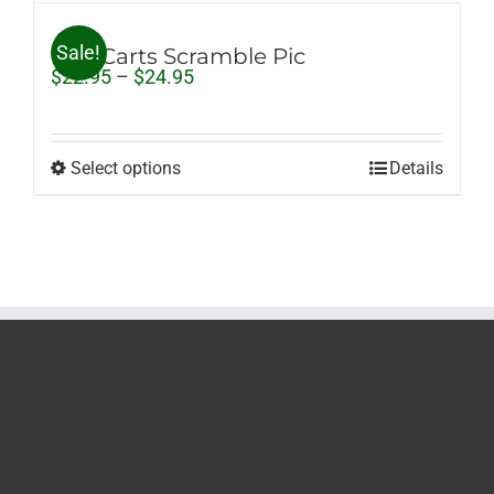
Sale!
Golf Carts Scramble Pic
Price
$
22.95
–
$
24.95
range:
$22.95
through
$24.95
Select options
Details