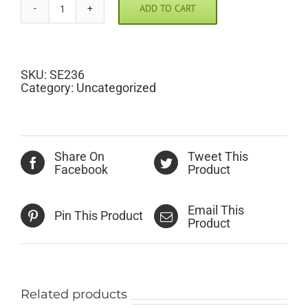
ADD TO CART
Tee
Up
Golf
Clubs
Scramble
SKU:
SE236
Pic
Category:
Uncategorized
quantity
Share On
Tweet This
Facebook
Product
Email This
Pin This Product
Product
Related products