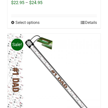
Price
$
22.95
–
$
24.95
range:
$22.95
through
$24.95
Select options
Details
Sale!