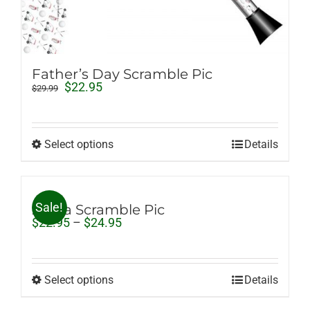
Father’s Day Scramble Pic
Original
Current
$
22.95
$
29.99
price
price
was:
is:
$29.99.
$22.95.
Select options
Details
Sale!
Zebra Scramble Pic
Price
$
22.95
–
$
24.95
range:
$22.95
through
$24.95
Select options
Details