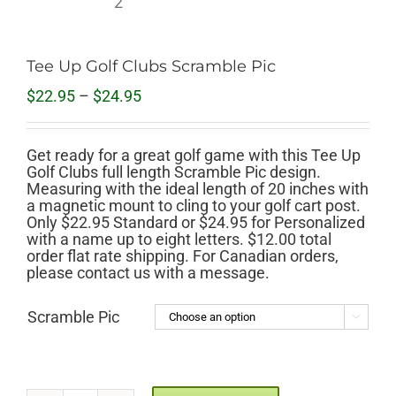
Tee Up Golf Clubs Scramble Pic
Price
$
22.95
–
$
24.95
range:
$22.95
through
Get ready for a great golf game with this Tee Up
$24.95
Golf Clubs full length Scramble Pic design.
Measuring with the ideal length of 20 inches with
a magnetic mount to cling to your golf cart post.
Only $22.95 Standard or $24.95 for Personalized
with a name up to eight letters. $12.00 total
order flat rate shipping. For Canadian orders,
please contact us with a message.
Scramble Pic
