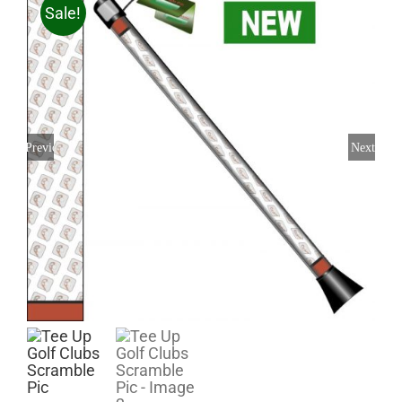
Sale!
Previous
Next