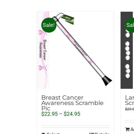
Sale!
Sal
Breast Cancer
La
Awareness Scramble
Sc
Pic
$
29.
Price
$
22.95
–
$
24.95
range:
$22.95
A
through