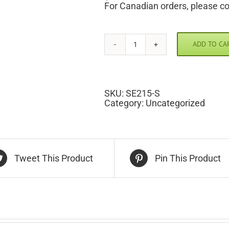
For Canadian orders, please c
ADD TO CA
Texas
Scramble
Pic
quantity
SKU:
SE215-S
Category:
Uncategorized
Tweet This Product
Pin This Product