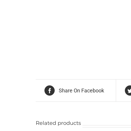
Share On Facebook
Related products