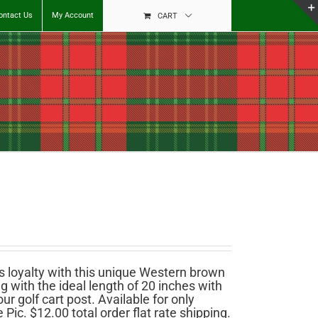
ontact Us
My Account
CART
 loyalty with this unique Western brown
 with the ideal length of 20 inches with
r golf cart post. Available for only
ic. $12.00 total order flat rate shipping.