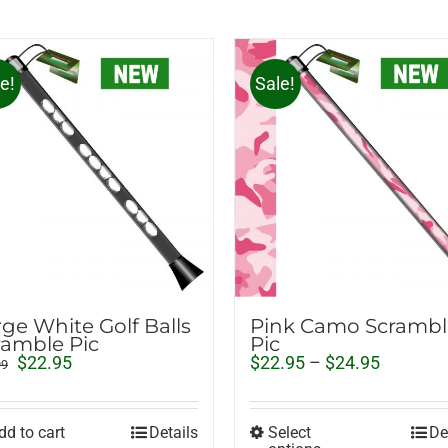
e!
Sale!
rge White Golf Balls
Pink Camo Scrambl
ramble Pic
Pic
Original
Current
Price
$
22.95
$
22.95
–
$
24.95
99
price
price
range:
was:
is:
$22.95
$29.99.
$22.95.
through
dd to cart
Details
Select
De
$24.95