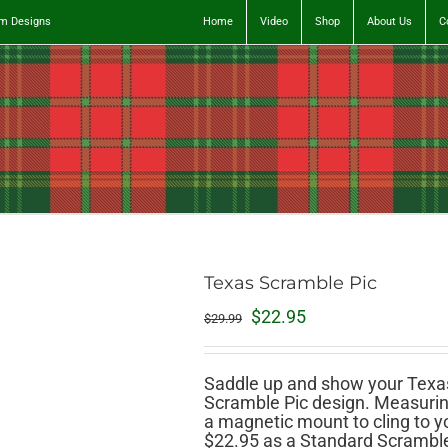
tom Designs
Home
Video
Shop
About Us
C
Texas Scramble Pic
Original
Current
$
22.95
$
29.99
price
price
was:
is:
$29.99.
$22.95.
Saddle up and show your Texas
Scramble Pic design. Measuring
a magnetic mount to cling to you
$22.95 as a Standard Scramble P