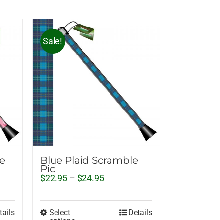
Sale!
e
Blue Plaid Scramble
Pic
Price
$
22.95
–
$
24.95
range:
$22.95
through
tails
Select
Details
$24.95