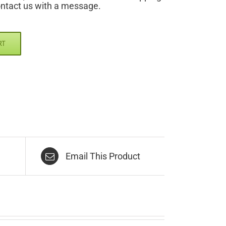
ontact us with a message.
RT
Email This Product