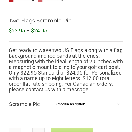
Two Flags Scramble Pic
Price
$
22.95
–
$
24.95
range:
$22.95
through
Get ready to wave two US Flags along with a flag
$24.95
background and red bands at the ends.
Measuring with the ideal length of 20 inches with
a magnetic mount to cling to your golf cart post.
Only $22.95 Standard or $24.95 for Personalized
with a name up to eight letters. $12.00 total
order flat rate shipping. For Canadian orders,
please contact us with a message.
Scramble Pic
