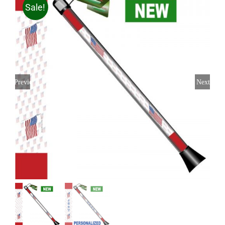
Sale!
Previous
Next