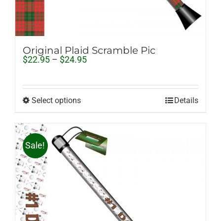
Original Plaid Scramble Pic
Price
$
22.95
–
$
24.95
range:
$22.95
through
$24.95
Select options
Details
Sale!