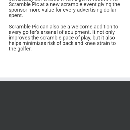
Scramble Pic at a new scramble event giving the
sponsor more value for every advertising dollar
spent.
Scramble Pic can also be a welcome addition to
every golfer’s arsenal of equipment. It not only
improves the scramble pace of play, but it also
helps minimizes risk of back and knee strain to
the golfer.