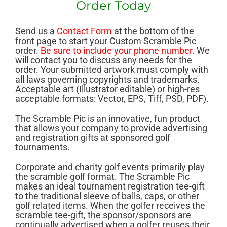
Order Today
Send us a
Contact Form
at the bottom of the
front page to start your Custom Scramble Pic
order.
Be sure to include your phone number.
We
will contact you to discuss any needs for the
order. Your submitted artwork must comply with
all laws governing copyrights and trademarks.
Acceptable art (Illustrator editable) or high-res
acceptable formats: Vector, EPS, Tiff, PSD, PDF).
The Scramble Pic is an innovative, fun product
that allows your company to provide advertising
and registration gifts at sponsored golf
tournaments.
C
orporate and charity golf events primarily play
the scramble golf format. The Scramble Pic
makes an ideal tournament registration tee-gift
to the traditional sleeve of balls, caps, or other
golf related items. When the golfer receives the
scramble tee-gift, the sponsor/sponsors are
continually advertised when a golfer reuses their